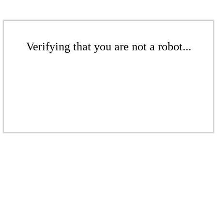
Verifying that you are not a robot...