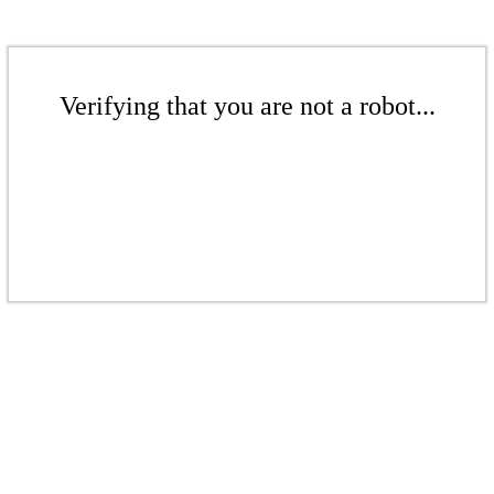
Verifying that you are not a robot...