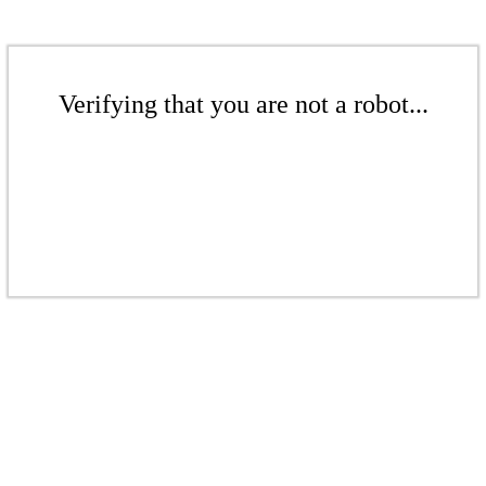
Verifying that you are not a robot...