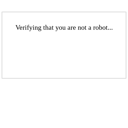
Verifying that you are not a robot...