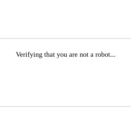
Verifying that you are not a robot...