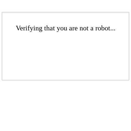
Verifying that you are not a robot...