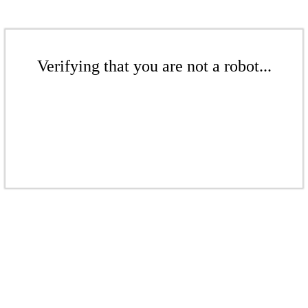
Verifying that you are not a robot...