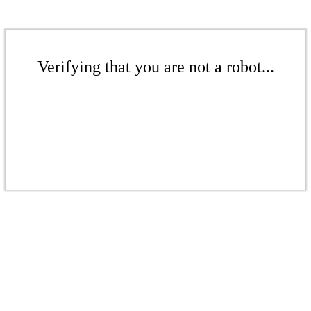
Verifying that you are not a robot...