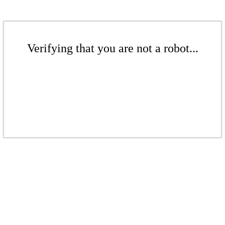
Verifying that you are not a robot...