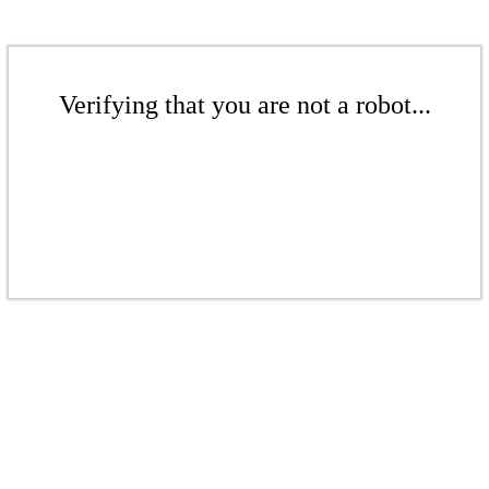
Verifying that you are not a robot...