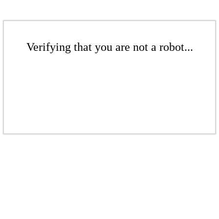
Verifying that you are not a robot...