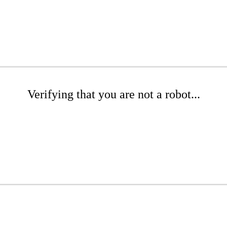
Verifying that you are not a robot...