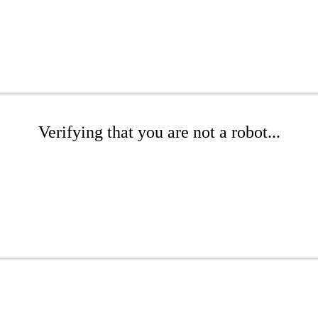
Verifying that you are not a robot...