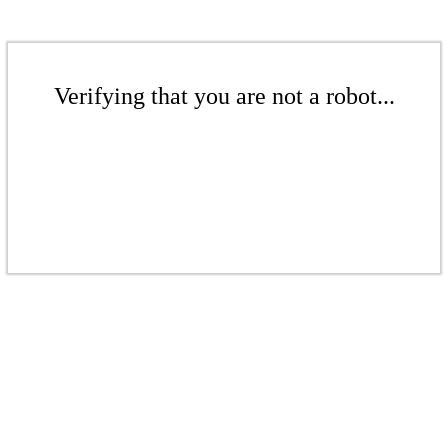
Verifying that you are not a robot...