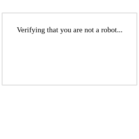
Verifying that you are not a robot...